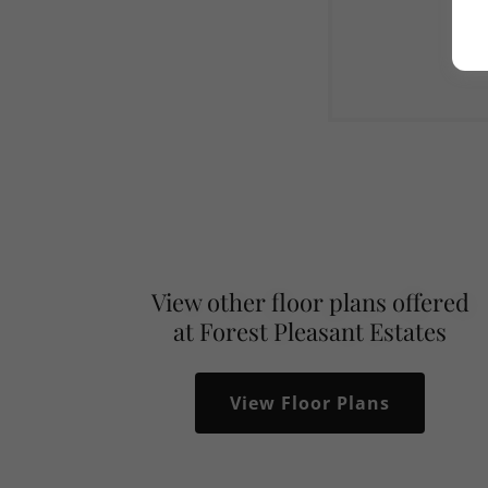
View other floor plans offered
at Forest Pleasant Estates
View Floor Plans