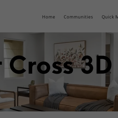
Home
Communities
Quick 