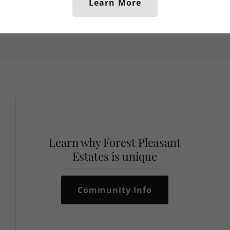
Learn More
Learn why Forest Pleasant
Estates is unique
Community Info