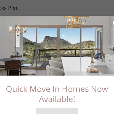
oss Plan
Download PDF
Quick Move In Homes Now
Available!
Loading files