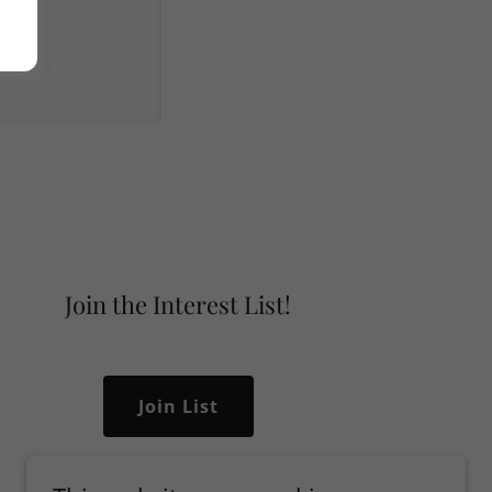
Join the Interest List!
Join List