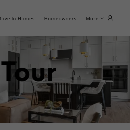
Move In Homes
Homeowners
More