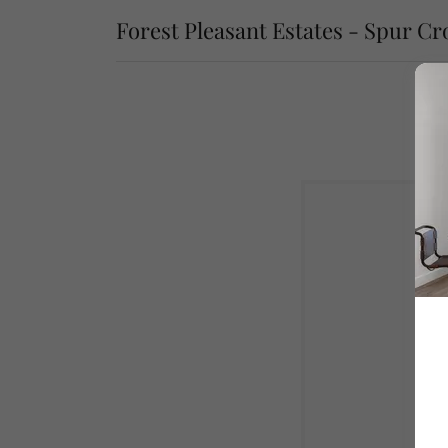
Forest Pleasant Estates - Spur Cr