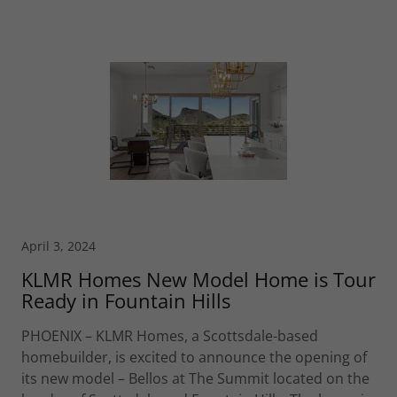
April 3, 2024
KLMR Homes New Model Home is Tour
Ready in Fountain Hills
PHOENIX – KLMR Homes, a Scottsdale-based
homebuilder, is excited to announce the opening of
its new model – Bellos at The Summit located on the