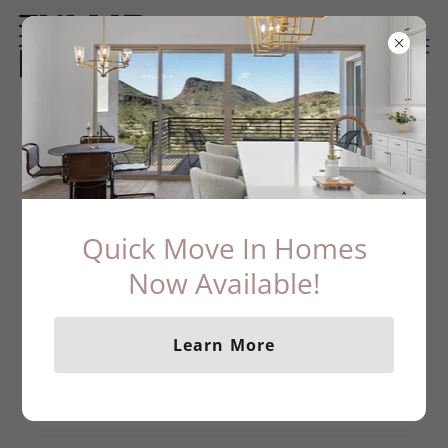
What's Happening at KLMR Homes
Quick Move In Homes
Now Available!
Learn More