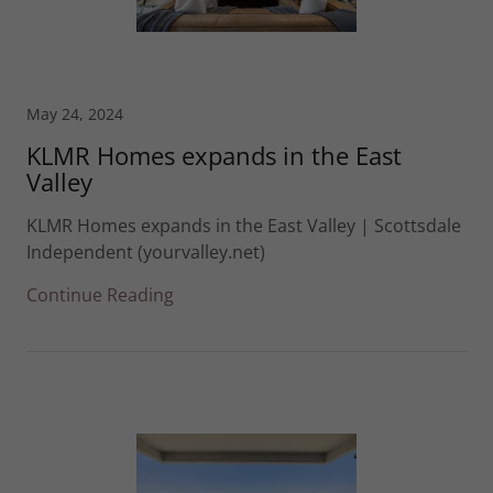
May 24, 2024
KLMR Homes expands in the East
Valley
KLMR Homes expands in the East Valley | Scottsdale
Independent (yourvalley.net)
Continue Reading