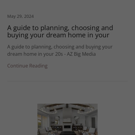
May 29, 2024
A guide to planning, choosing and
buying your dream home in your
A guide to planning, choosing and buying your
dream home in your 20s - AZ Big Media
Continue Reading