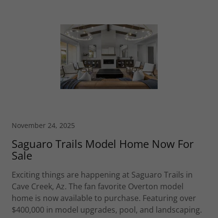
November 24, 2025
Saguaro Trails Model Home Now For
Sale
Exciting things are happening at Saguaro Trails in
Cave Creek, Az. The fan favorite Overton model
home is now available to purchase. Featuring over
$400,000 in model upgrades, pool, and landscaping.