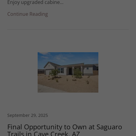
Enjoy upgraded cabine...
Continue Reading
September 29, 2025
Final Opportunity to Own at Saguaro
Trails in Cave Creek, AZ