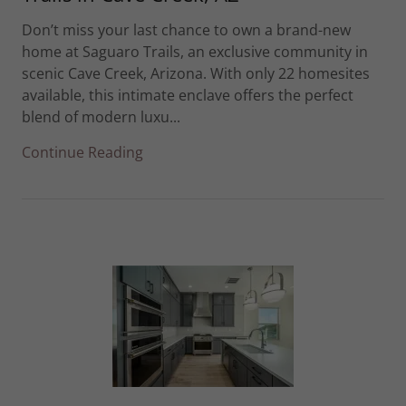
Don’t miss your last chance to own a brand-new
home at Saguaro Trails, an exclusive community in
scenic Cave Creek, Arizona. With only 22 homesites
available, this intimate enclave offers the perfect
blend of modern luxu...
Continue Reading