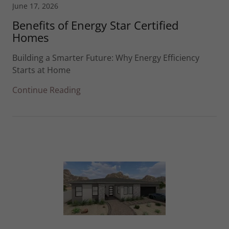
June 17, 2026
Benefits of Energy Star Certified
Homes
Building a Smarter Future: Why Energy Efficiency
Starts at Home
Continue Reading