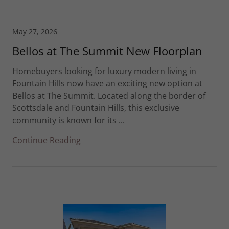
May 27, 2026
Bellos at The Summit New Floorplan
Homebuyers looking for luxury modern living in
Fountain Hills now have an exciting new option at
Bellos at The Summit. Located along the border of
Scottsdale and Fountain Hills, this exclusive
community is known for its ...
Continue Reading