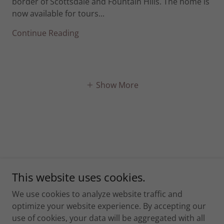
border of Scottsdale and Fountain Hills. The home is
now available for tours...
Continue Reading
Show More
This website uses cookies.
We use cookies to analyze website traffic and
Home
optimize your website experience. By accepting our
Communities
use of cookies, your data will be aggregated with all