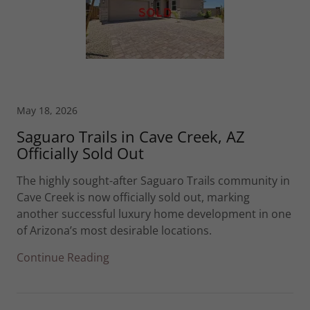
May 18, 2026
Saguaro Trails in Cave Creek, AZ
Officially Sold Out
The highly sought-after Saguaro Trails community in
Cave Creek is now officially sold out, marking
another successful luxury home development in one
of Arizona’s most desirable locations.
Continue Reading