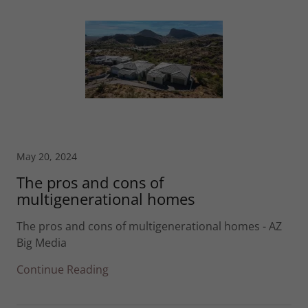
May 20, 2024
The pros and cons of
multigenerational homes
The pros and cons of multigenerational homes - AZ
Big Media
Continue Reading