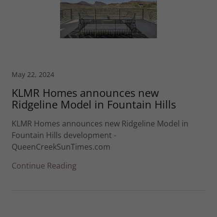
May 22, 2024
KLMR Homes announces new
Ridgeline Model in Fountain Hills
KLMR Homes announces new Ridgeline Model in
Fountain Hills development -
QueenCreekSunTimes.com
Continue Reading